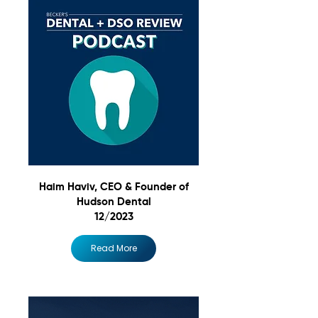
Haim Haviv, CEO & Founder of
Hudson Dental
12/2023
Read More