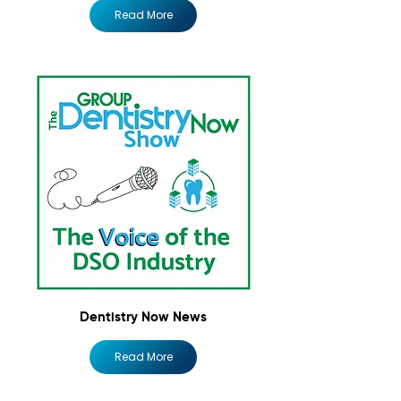
Read More
Dentistry Now News
Read More