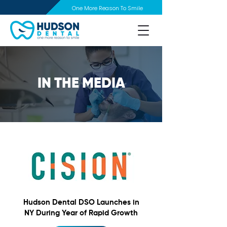
One More Reason To Smile
IN THE MEDIA
Hudson Dental DSO Launches in
NY During Year of Rapid Growth