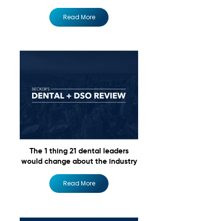
Read More
The 1 thing 21 dental leaders
would change about the industry
Read More