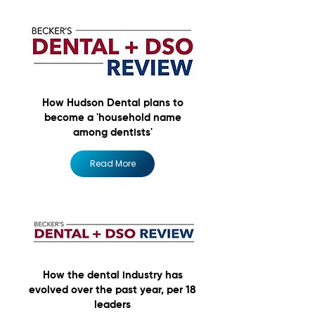
How Hudson Dental plans to
become a 'household name
among dentists'
Read More
How the dental industry has
evolved over the past year, per 18
leaders