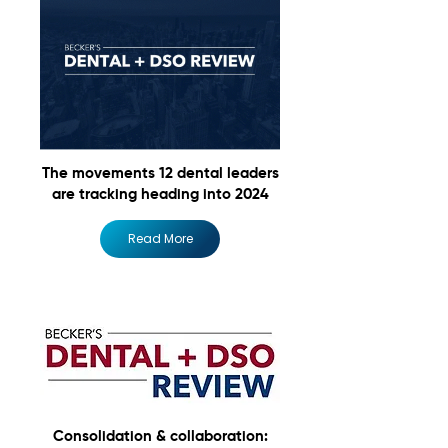
The movements 12 dental leaders
are tracking heading into 2024
Read More
Consolidation & collaboration: