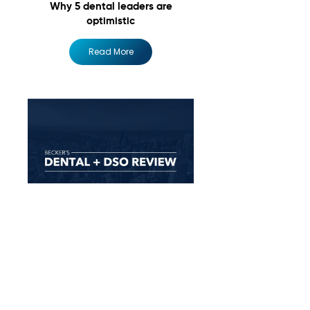
Why 5 dental leaders are
optimistic
Read More
The biggest growth goals for 4
DSO execs for the rest of 2024
Read More